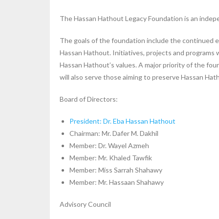
The Hassan Hathout Legacy Foundation is an independe
The goals of the foundation include the continued ex
Hassan Hathout. Initiatives, projects and programs w
Hassan Hathout’s values. A major priority of the foun
will also serve those aiming to preserve Hassan Hat
Board of Directors:
President: Dr. Eba Hassan Hathout
Chairman: Mr. Dafer M. Dakhil
Member: Dr. Wayel Azmeh
Member: Mr. Khaled Tawfik
Member: Miss Sarrah Shahawy
Member: Mr. Hassaan Shahawy
Advisory Council