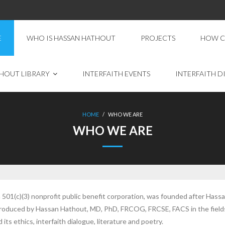
E
WHO IS HASSAN HATHOUT
PROJECTS
HOW C
HOUT LIBRARY
INTERFAITH EVENTS
INTERFAITH D
HOME
/
WHO WE ARE
WHO WE ARE
501(c)(3) nonprofit public benefit corporation, was founded after Hassa
 produced by Hassan Hathout, MD, PhD, FRCOG, FRCSE, FACS in the fields
its ethics, interfaith dialogue, literature and poetry.