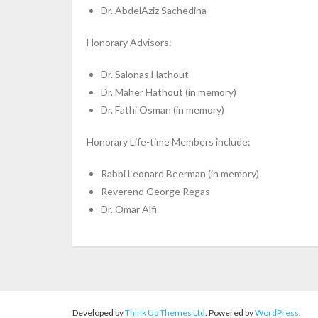
Dr. AbdelAziz Sachedina
Honorary Advisors:
Dr. Salonas Hathout
Dr. Maher Hathout (in memory)
Dr. Fathi Osman (in memory)
Honorary Life-time Members include:
Rabbi Leonard Beerman (in memory)
Reverend George Regas
Dr. Omar Alfi
Developed by
Think Up Themes Ltd
. Powered by
WordPress
.