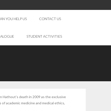
AN YOU HELP US
CONTACT US
IALOGUE
STUDENT ACTIVITIES
n Hathout’s death in 2009 as the exclusive
 of academic medicine and medical ethics,