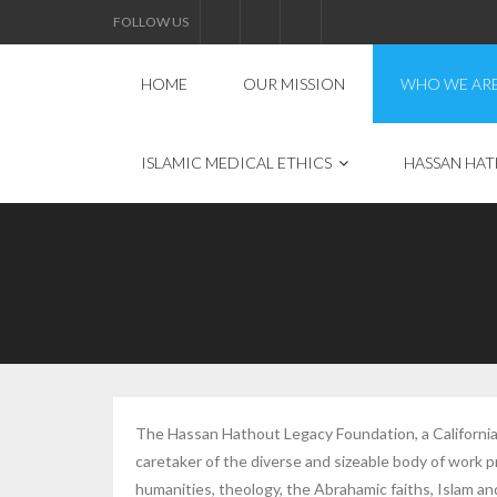
FOLLOW US
HOME
OUR MISSION
WHO WE AR
ISLAMIC MEDICAL ETHICS
HASSAN HAT
The Hassan Hathout Legacy Foundation, a California 
caretaker of the diverse and sizeable body of work
humanities, theology, the Abrahamic faiths, Islam and 