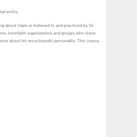
al entity.
 about Islam as believed in, and practiced by, Dr.
tems, interfaith organizations and groups who share
g more about his encyclopedic personality. This corpus