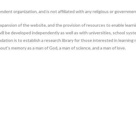
nt organization, and is not affiliated with any religious or government
pansion of the website, and the provision of resources to enable learning
ill be developed independently as well as with universities, school sys
dation is to establish a research library for those interested in learnin
hout’s memory as a man of God, a man of science, and a man of love.