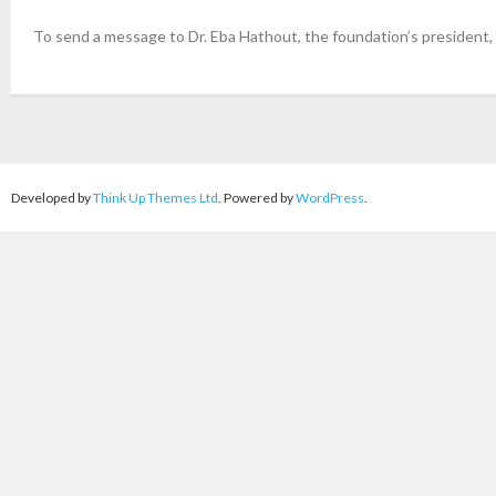
To send a message to Dr. Eba Hathout, the foundation’s president,
Developed by
Think Up Themes Ltd
. Powered by
WordPress
.