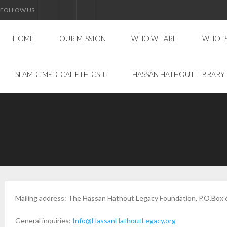
FOLLOW US
HOME
OUR MISSION
WHO WE ARE
WHO I
ISLAMIC MEDICAL ETHICS
HASSAN HATHOUT LIBRARY
Mailing address: The Hassan Hathout Legacy Foundation, P.O.Box 
General inquiries:
Info@HassanHathoutLegacy.org