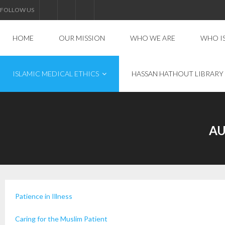
FOLLOW US
HOME
OUR MISSION
WHO WE ARE
WHO I
ISLAMIC MEDICAL ETHICS
HASSAN HATHOUT LIBRARY
AU
Patience in Illness
Caring for the Muslim Patient