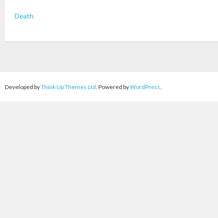
Death
Developed by
Think Up Themes Ltd
. Powered by
WordPress
.