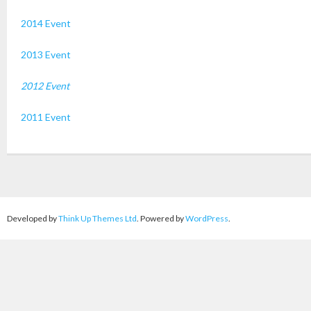
2014 Event
2013 Event
2012 Event
2011 Event
Developed by
Think Up Themes Ltd
. Powered by
WordPress
.