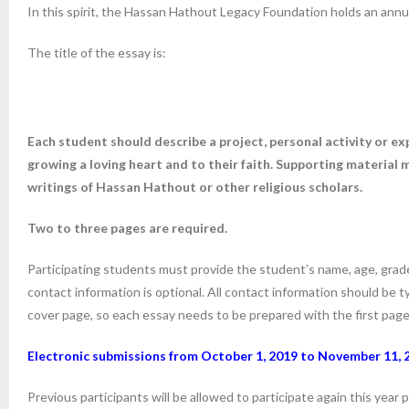
In this spirit, the Hassan Hathout Legacy Foundation holds an annu
The title of the essay is:
Each student should describe a project, personal activity or ex
growing a loving heart and to their faith. Supporting material m
writings of Hassan Hathout or other religious scholars.
Two to three pages are required.
Participating students must provide the student’s name, age, grad
contact information is optional. All contact information should be 
cover page, so each essay needs to be prepared with the first page i
Electronic submissions from October 1, 2019 to
November 11, 
Previous participants will be allowed to participate again this yea