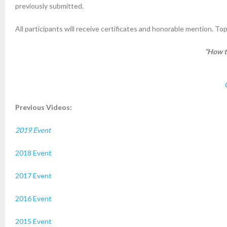
previously submitted.
All participants will receive certificates and honorable mention. To
“How t
Previous Videos:
2019 Event
2018 Event
2017 Event
2016 Event
2015 Event