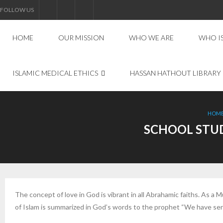
FOLLOW US
HOME
OUR MISSION
WHO WE ARE
WHO I
ISLAMIC MEDICAL ETHICS
HASSAN HATHOUT LIBRARY
HOM
SCHOOL STUD
The concept of love in God is vibrant in all Abrahamic faiths. As a
of Islam is summarized in God’s words to the prophet “We have sen