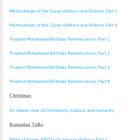
Methodology of the Quran Address and Redress Part 5
Methodology of the Quran Address and Redress Part 6
Prophet Mohammad Birthday Reminiscences Part 1
Prophet Mohammad Birthday Reminiscences Part 2
Prophet Mohammad Birthday Reminiscences Part 3
Prophet Mohammad Birthday Reminiscences Part 4
Christmas
An Islamic view of Christianity, Judaism, and Humanity
Ramadan Talks
Night of Power 2007 by Dr. Hassan Hathout Part 1