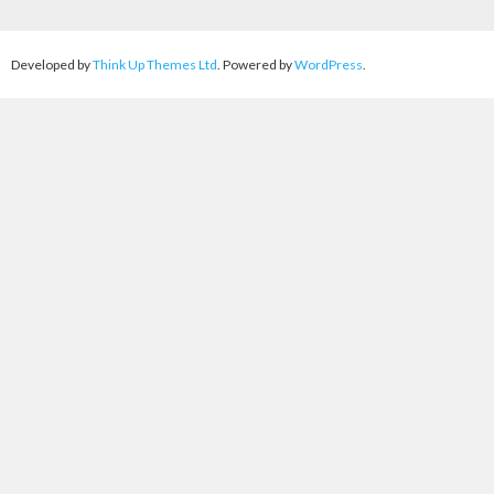
Developed by
Think Up Themes Ltd
. Powered by
WordPress
.