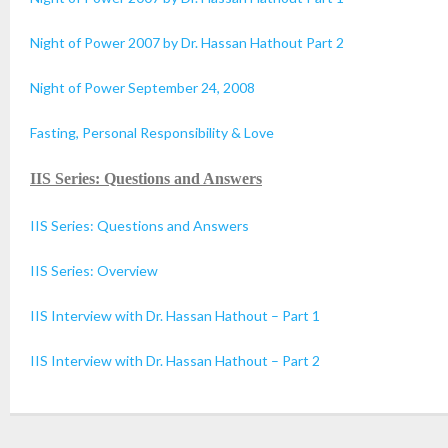
Night of Power 2007 by Dr. Hassan Hathout Part 2
Night of Power September 24, 2008
Fasting, Personal Responsibility & Love
IIS Series: Questions and Answers
IIS Series: Questions and Answers
IIS Series: Overview
IIS Interview with Dr. Hassan Hathout – Part 1
IIS Interview with Dr. Hassan Hathout – Part 2