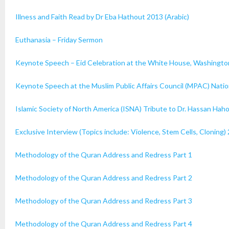
Illness and Faith Read by Dr Eba Hathout 2013 (Arabic)
Euthanasia – Friday Sermon
Keynote Speech – Eid Celebration at the White House, Washingto
Keynote Speech at the Muslim Public Affairs Council (MPAC) Nati
Islamic Society of North America (ISNA) Tribute to Dr. Hassan Hah
Exclusive Interview (Topics include: Violence, Stem Cells, Cloning)
Methodology of the Quran Address and Redress Part 1
Methodology of the Quran Address and Redress Part 2
Methodology of the Quran Address and Redress Part 3
Methodology of the Quran Address and Redress Part 4