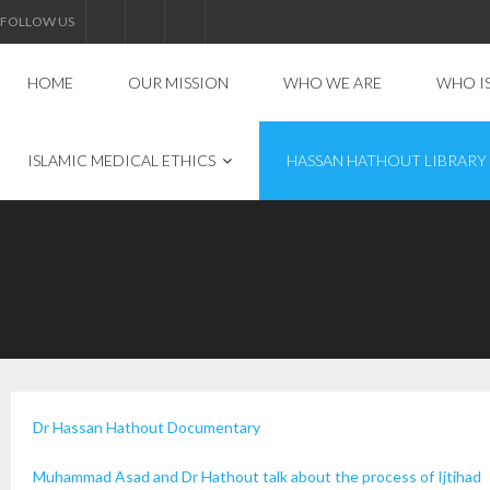
FOLLOW US
HOME
OUR MISSION
WHO WE ARE
WHO I
ISLAMIC MEDICAL ETHICS
HASSAN HATHOUT LIBRARY
Dr Hassan Hathout Documentary
Muhammad Asad and Dr Hathout talk about the process of Ijtihad