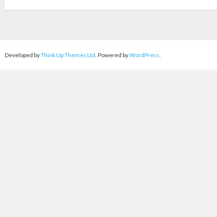
Developed by
Think Up Themes Ltd
. Powered by
WordPress
.