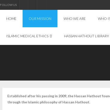
FOLLOW US
HOME
OUR MISSION
WHO WE ARE
WHO I
ISLAMIC MEDICAL ETHICS
HASSAN HATHOUT LIBRARY
Established after his passing in 2009, the Hassan Hathout foun
through the Islamic philosophy of Hassan Hathout.