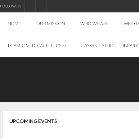
FOLLOW US
HOME
OUR MISSION
WHO WE ARE
WHO I
ISLAMIC MEDICAL ETHICS
HASSAN HATHOUT LIBRARY
UPCOMING EVENTS