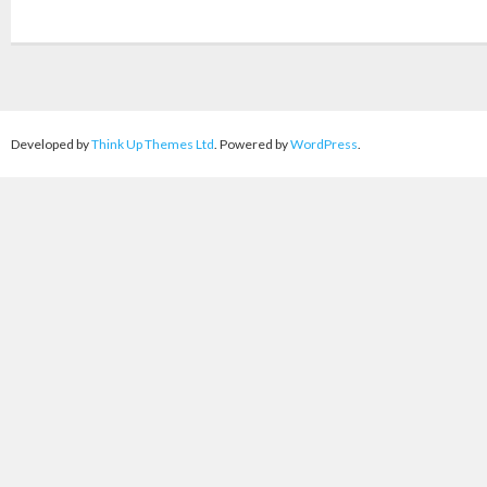
Developed by
Think Up Themes Ltd
. Powered by
WordPress
.