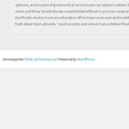
opinions, and it is part of good medical care to make our patient content
views and these should also be respected but without in any way compromising
the Muslim doctor is not one who takes off his Islam as he puts on the whi
truth about Islam alleviate ” much anxiety, and relieve many a fellow M
Developed by
Think Up Themes Ltd
. Powered by
WordPress
.