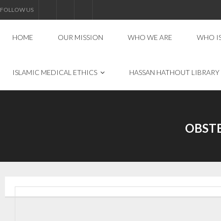
FOLLOW US
HOME
OUR MISSION
WHO WE ARE
WHO I
ISLAMIC MEDICAL ETHICS
HASSAN HATHOUT LIBRARY
OBST