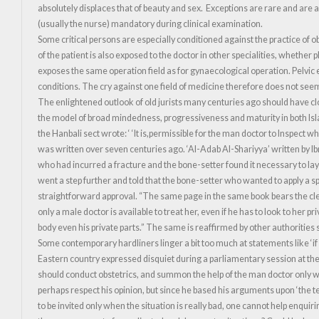
absolutely displaces that of beauty and sex. Exceptions are rare and are 
(usually the nurse) mandatory during clinical examination.
Some critical persons are especially conditioned against the practice of ob
of the patient is also exposed to the doctor in other specialities, whethe
exposes the same operation field as for gynaecological operation. Pelvic
conditions. The cry against one field of medicine therefore does not seem
The enlightened outlook of old jurists many centuries ago should have clos
the model of broad mindedness, progressiveness and maturity in both Islam
the Hanbali sect wrote: ‘ ‘It is,permissible for the man doctor to Inspect
was written over seven centuries ago. ‘Al-Adab Al-Shariyya’ written by 
who had incurred a fracture and the bone-setter found it necessary to lay
went a step further and told that the bone-setter who wanted to apply a s
straightforward approval. “The same page in the same book bears the cle
only a male doctor is available to treat her, even if he has to look to her p
body even his private parts.” The same is reaffirmed by other authorities
Some contemporary hardliners linger a bit too much at statements like ‘if
Eastern country expressed disquiet during a parliamentary session at the
should conduct obstetrics, and summon the help of the man doctor only w
perhaps respect his opinion, but since he based his arguments upon ‘the tea
to be invited only when the situation is really bad, one cannot help enqui