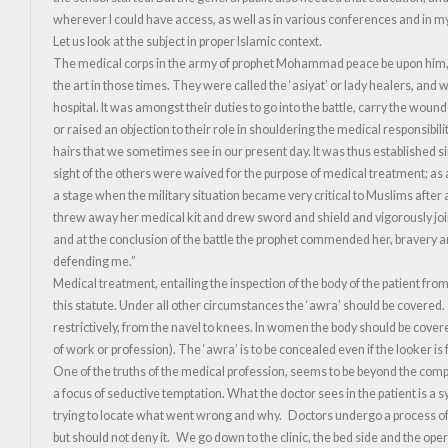
wherever I could have access, as well as in various conferences and in my 
Let us look at the subject in proper Islamic context.
The medical corps in the army of prophet Mohammad peace be upon him, wa
the art in those times. They were called the ‘asiyat’ or lady healers, and 
hospital. It was amongst their duties to go into the battle, carry the wou
or raised an objection to their role in shouldering the medical responsibi
hairs that we sometimes see in our present day. It was thus established s
sight of the others were waived for the purpose of medical treatment; as 
a stage when the military situation became very critical to Muslims after 
threw away her medical kit and drew sword and shield and vigorously joi
and at the conclusion of the battle the prophet commended her, bravery and
defending me.”
Medical treatment, entailing the inspection of the body of the patient from
this statute. Under all other circumstances the ‘awra’ should be covered. 
restrictively, from the navel to knees. In women the body should be cover
of work or profession). The ‘awra’ is to be concealed even if the looker i
One of the truths of the medical profession, seems to be beyond the compr
a focus of seductive temptation. What the doctor sees in the patient is a
trying to locate what went wrong and why. Doctors undergo a process of 
but should not deny it. We go down to the clinic, the bed side and the o