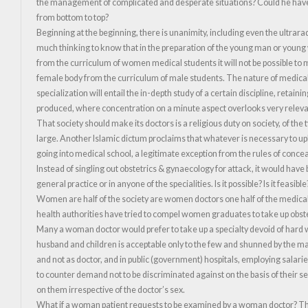
the management of complicated and desperate situations? Could he have m
from bottom to top?
Beginning at the beginning, there is unanimity, including even the ultrarad
much thinking to know that in the preparation of the young man or young w
from the curriculum of women medical students it will not be possible to m
female body from the curriculum of male students. The nature of medical s
specialization will entail the in-depth study of a certain discipline, reta
produced, where concentration on a minute aspect overlooks very relevan
That society should make its doctors is a religious duty on society, of th
large. Another Islamic dictum proclaims that whatever is necessary to upho
going into medical school, a legitimate exception from the rules of conce
Instead of singling out obstetrics & gynaecology for attack, it would hav
general practice or in anyone of the specialities. Is it possible? Is it feasible?
Women are half of the society are women doctors one half of the medic
health authorities have tried to compel women graduates to take up obstetr
Many a woman doctor would prefer to take up a specialty devoid of hard 
husband and children is acceptable only to the few and shunned by the ma
and not as doctor, and in public (government) hospitals, employing sala
to counter demand not to be discriminated against on the basis of their sex. 
on them irrespective of the doctor’s sex.
What if a woman patient requests to be examined by a woman doctor? The Is