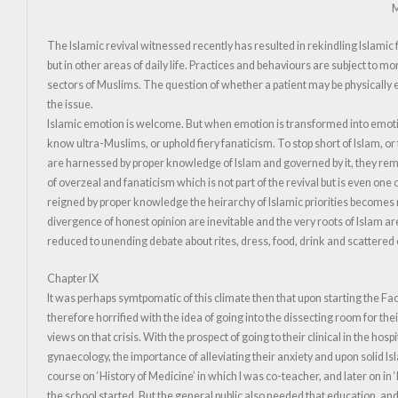
M
The Islamic revival witnessed recently has resulted in rekindling Islamic
but in other areas of daily life. Practices and behaviours are subject to 
sectors of Muslims. The question of whether a patient may be physically 
the issue.
Islamic emotion is welcome. But when emotion is transformed into emotion
know ultra-Muslims, or uphold fiery fanaticism. To stop short of Islam, or
are harnessed by proper knowledge of Islam and governed by it, they rema
of overzeal and fanaticism which is not part of the revival but is even one o
reigned by proper knowledge the heirarchy of Islamic priorities becomes 
divergence of honest opinion are inevitable and the very roots of Islam 
reduced to unending debate about rites, dress, food, drink and scattered
Chapter IX
It was perhaps symtpomatic of this climate then that upon starting the Fac
therefore horrified with the idea of going into the dissecting room for t
views on that crisis. With the prospect of going to their clinical in the h
gynaecology, the importance of alleviating their anxiety and upon solid Isla
course on ‘History of Medicine’ in which I was co-teacher, and later on i
the school started. But the general public also needed that education, and 