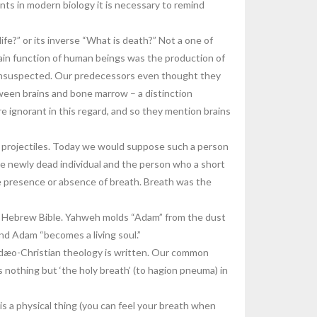
ents in modern biology it is necessary to remind
fe?” or its inverse “What is death?” Not a one of
main function of human beings was the production of
e unsuspected. Our predecessors even thought they
etween brains and bone marrow – a distinction
 ignorant in this regard, and so they mention brains
r projectiles. Today we would suppose such a person
he newly dead individual and the person who a short
e presence or absence of breath. Breath was the
he Hebrew Bible. Yahweh molds “Adam” from the dust
and Adam “becomes a living soul.”
Judæo-Christian theology is written. Our common
s nothing but ‘the holy breath’ (to hagion pneuma) in
is a physical thing (you can feel your breath when