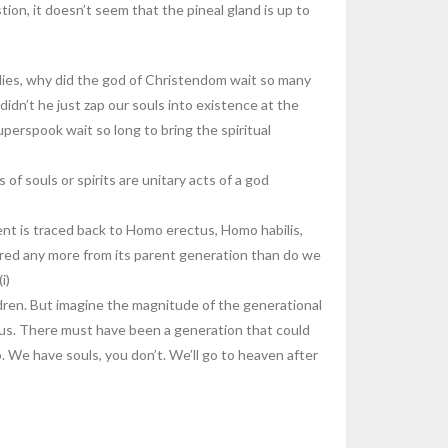
ion, it doesn’t seem that the pineal gland is up to
odies, why did the god of Christendom wait so many
didn’t he just zap our souls into existence at the
perspook wait so long to bring the spiritual
of souls or spirits are unitary acts of a god
ent is traced back to Homo erectus, Homo habilis,
ffered any more from its parent generation than do we
i)
dren. But imagine the magnitude of the generational
s. There must have been a generation that could
. We have souls, you don’t. We’ll go to heaven after