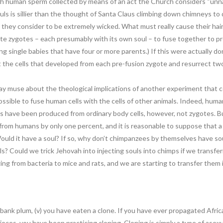
ith human sperm collected by means of an act the Church considers “unnatu
ls is sillier than the thought of Santa Claus climbing down chimneys to d
 they consider to be extremely wicked. What must really cause their hair 
rate zygotes – each presumably with its own soul – to fuse together to 
g single babies that have four or more parents.) If this were actually 
 the cells that developed from each pre-fusion zygote and resurrect tw
may muse about the theological implications of another experiment that c
possible to fuse human cells with the cells of other animals. Indeed, h
as have been produced from ordinary body cells, however, not zygotes. B
from humans by only one percent, and it is reasonable to suppose that 
uld it have a soul? If so, why don’t chimpanzees by themselves have so
s? Could we trick Jehovah into injecting souls into chimps if we transfe
ng from bacteria to mice and rats, and we are starting to transfer them
rbank plum, (v) you have eaten a clone. If you have ever propagated Afric
ieces, you have been practicing cloning. Cloning is simply a type of ase