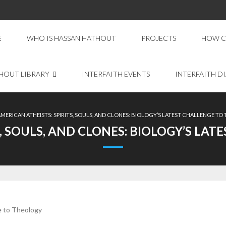
E
WHO IS HASSAN HATHOUT
PROJECTS
HOW C
HOUT LIBRARY
INTERFAITH EVENTS
INTERFAITH D
AMERICAN ATHEISTS: SPIRITS, SOULS, AND CLONES: BIOLOGY’S LATEST CHALLENGE T
S, SOULS, AND CLONES: BIOLOGY’S LA
ge to Theology