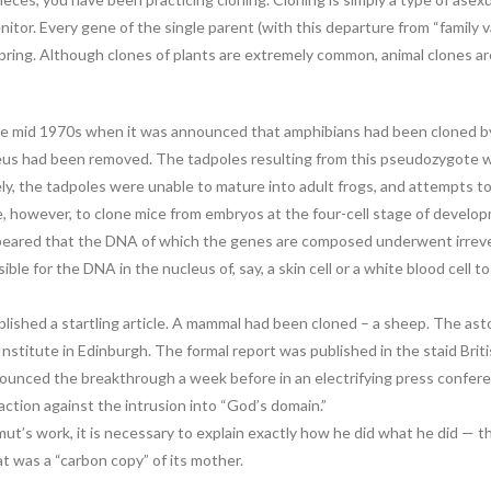
enitor. Every gene of the single parent (with this departure from “family 
ffspring. Although clones of plants are extremely common, animal clones 
e mid 1970s when it was announced that amphibians had been cloned by tr
cleus had been removed. The tadpoles resulting from this pseudozygote we
y, the tadpoles were unable to mature into adult frogs, and attempts to c
e, however, to clone mice from embryos at the four-cell stage of devel
 appeared that the DNA of which the genes are composed underwent irrev
e for the DNA in the nucleus of, say, a skin cell or a white blood cell 
ished a startling article. A mammal had been cloned – a sheep. The as
Institute in Edinburgh. The formal report was published in the staid Brit
ounced the breakthrough a week before in an electrifying press conferen
action against the intrusion into “God’s domain.”
ut’s work, it is necessary to explain exactly how he did what he did — th
t was a “carbon copy” of its mother.