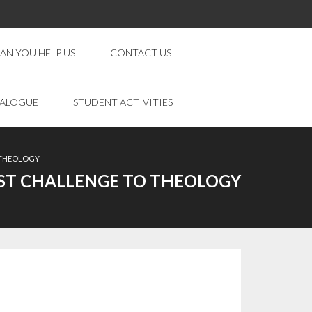
AN YOU HELP US
CONTACT US
IALOGUE
STUDENT ACTIVITIES
O THEOLOGY
TEST CHALLENGE TO THEOLOGY