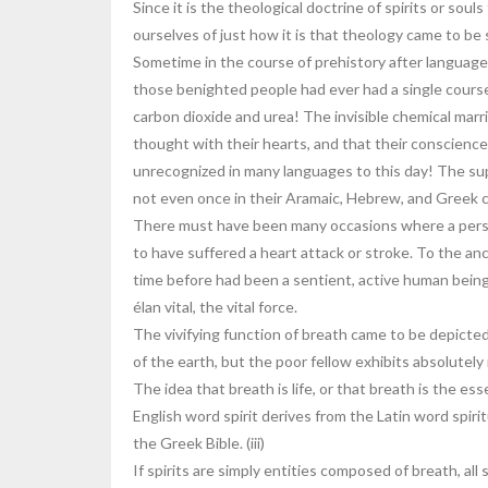
Since it is the theological doctrine of spirits or so
ourselves of just how it is that theology came to be sa
Sometime in the course of prehistory after language 
those benighted people had ever had a single course
carbon dioxide and urea! The invisible chemical ma
thought with their hearts, and that their conscience
unrecognized in many languages to this day! The sup
not even once in their Aramaic, Hebrew, and Greek co
There must have been many occasions where a person
to have suffered a heart attack or stroke. To the a
time before had been a sentient, active human bein
élan vital, the vital force.
The vivifying function of breath came to be depicte
of the earth, but the poor fellow exhibits absolutel
The idea that breath is life, or that breath is the
English word spirit derives from the Latin word spiri
the Greek Bible. (iii)
If spirits are simply entities composed of breath, al