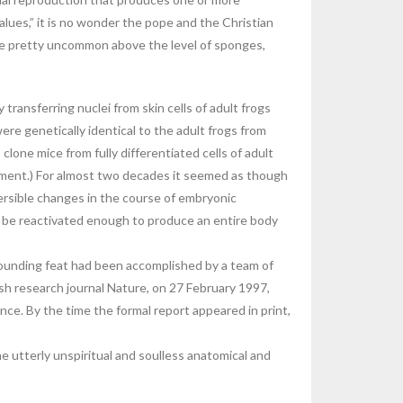
values,” it is no wonder the pope and the Christian
are pretty uncommon above the level of sponges,
ansferring nuclei from skin cells of adult frogs
re genetically identical to the adult frogs from
lone mice from fully differentiated cells of adult
opment.) For almost two decades it seemed as though
ersible changes in the course of embryonic
to be reactivated enough to produce an entire body
tounding feat had been accomplished by a team of
ish research journal Nature, on 27 February 1997,
ce. By the time the formal report appeared in print,
e utterly unspiritual and soulless anatomical and