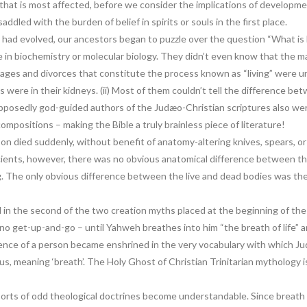
uls that is most affected, before we consider the implications of developm
ddled with the burden of belief in spirits or souls in the first place.
had evolved, our ancestors began to puzzle over the question “What is li
 in biochemistry or molecular biology. They didn’t even know that the 
rriages and divorces that constitute the process known as “living” wer
s were in their kidneys. (ii) Most of them couldn’t tell the difference b
posedly god-guided authors of the Judæo-Christian scriptures also were
mpositions – making the Bible a truly brainless piece of literature!
 died suddenly, without benefit of anatomy-altering knives, spears, o
ncients, however, there was no obvious anatomical difference between t
g. The only obvious difference between the live and dead bodies was th
d in the second of the two creation myths placed at the beginning of t
y no get-up-and-go – until Yahweh breathes into him “the breath of life” 
 essence of a person became enshrined in the very vocabulary with which 
tus, meaning ‘breath’. The Holy Ghost of Christian Trinitarian mythology i
l sorts of odd theological doctrines become understandable. Since breath 