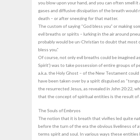
you blow upon your hand, and you can often smell it a
gases and diffusive dissipation of the breath would 
death – or after sneezing for that matter.
The custom of saying “God bless you” or making some
evil breaths or spirits – lurking in the air around pne
probably would be un-Christian to doubt that most 
bless you.”
Of course, not only evil breaths could be imagined as
Spirit’) was to take possession of entire groups of pe
a.k.a. the Holy Ghost – of the New Testament could b
have been taken over by a spirit disguised as “tongue
the resurrected Jesus, as revealed in John 20:22, wh
that the concept of spiritual entities is the result o
The Souls of Embryos
The notion that it is breath that vivifies led quite n
before the turn of the era the obvious liveliness of 
terms spirit and soul. In various ways these entities