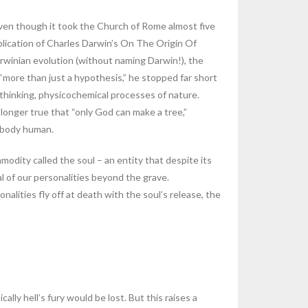
even though it took the Church of Rome almost five
ublication of Charles Darwin’s On The Origin Of
Darwinian evolution (without naming Darwin!), the
“more than just a hypothesis,” he stopped far short
 unthinking, physicochemical processes of nature.
o longer true that “only God can make a tree,”
a body human.
modity called the soul – an entity that despite its
al of our personalities beyond the grave.
nalities fly off at death with the soul’s release, the
lly hell’s fury would be lost. But this raises a