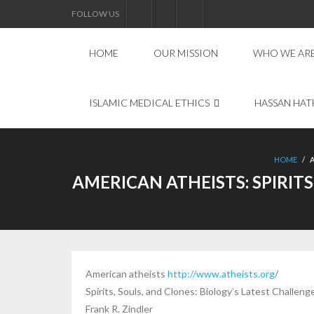
FOLLOW US
HOME
OUR MISSION
WHO WE AR
ISLAMIC MEDICAL ETHICS
HASSAN HAT
HOME
/
AMERICAN ATHEISTS: SPIRIT
American atheists
http://www.atheists.org
/
Spirits, Souls, and Clones: Biology’s Latest Challen
Frank R. Zindler