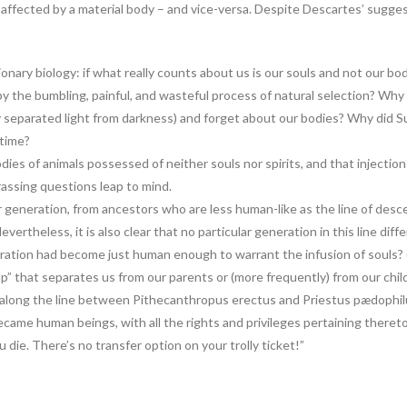
affected by a material body – and vice-versa. Despite Descartes’ suggest
onary biology: if what really counts about us is our souls and not our b
 by the bumbling, painful, and wasteful process of natural selection? Why 
y separated light from darkness) and forget about our bodies? Why did Su
 time?
ies of animals possessed of neither souls nor spirits, and that injections 
rassing questions leap to mind.
r generation, from ancestors who are less human-like as the line of desc
vertheless, it is also clear that no particular generation in this line di
ation had become just human enough to warrant the infusion of souls? (
 that separates us from our parents or (more frequently) from our chil
ong the line between Pithecanthropus erectus and Priestus pædophilu
came human beings, with all the rights and privileges pertaining thereto
 die. There’s no transfer option on your trolly ticket!”