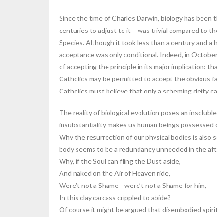
Since the time of Charles Darwin, biology has been 
centuries to adjust to it – was trivial compared to 
Species. Although it took less than a century and a h
acceptance was only conditional. Indeed, in October
of accepting the principle in its major implication: t
Catholics may be permitted to accept the obvious fact 
Catholics must believe that only a scheming deity ca
The reality of biological evolution poses an insolubl
insubstantiality makes us human beings possessed of t
Why the resurrection of our physical bodies is also sc
body seems to be a redundancy unneeded in the after
Why, if the Soul can fling the Dust aside,
And naked on the Air of Heaven ride,
Were’t not a Shame—were’t not a Shame for him,
In this clay carcass crippled to abide?
Of course it might be argued that disembodied spirits