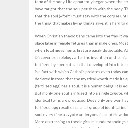
form of the body. Life apparently began when the e
have taught that the soul perishes with the body. Th
that the soul (=form) must stay with the corpse until i
the thing that makes living things alive, it is hard to
When Christian theologians came into the fray, it w
place later in female fetuses than in male ones. Mos
when fetal movements first are easily detectable. Ab
Discoveries in biology after the invention of the mi
fertilized by spermatozoa that developed into fetuses 
is a fact with which Catholic prelates even today ca
declared instead that the mystical woozit made its 
(fertilized egg) has a soul, it is a human being. It is 
But if only one soul is infused into a single zygote
identical twins are produced. Does only one twin ha
fertilized egg results in a small group of identical in
soul every time a zygote undergoes fission? How do
More distressing to theological misunderstandings of 