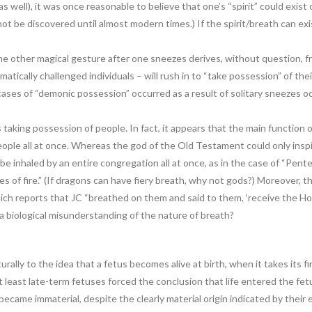
s well), it was once reasonable to believe that one’s “spirit” could exis
not be discovered until almost modern times.) If the spirit/breath can e
 other magical gesture after one sneezes derives, without question, fro
umatically challenged individuals – will rush in to “take possession” of the
cases of “demonic possession” occurred as a result of solitary sneezes
 taking possession of people. In fact, it appears that the main function o
ople all at once. Whereas the god of the Old Testament could only inspire 
e inhaled by an entire congregation all at once, as in the case of “Pent
s of fire.” (If dragons can have fiery breath, why not gods?) Moreover, t
ich reports that JC “breathed on them and said to them, ‘receive the Holy
f a biological misunderstanding of the nature of breath?
aturally to the idea that a fetus becomes alive at birth, when it takes its 
at least late-term fetuses forced the conclusion that life entered the fe
 became immaterial, despite the clearly material origin indicated by their 