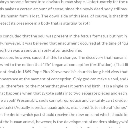
mbryo became formed into obvious human shape. Unfortunately for the us
is makes a certain amount of sense, since the newly dead body still has t
ts human form is lost. The down-side of this idea, of course, is that if the
 detect its presence in a body that is starting to rot!
as concluded that the soul was present in the fœtus formatus but not in
tly, however, it was believed that ensoulment occurred at the time of “q
ortion was a serious sin only after quickening.
croscope, however, caused all this to change. The discovery that humans, 
led to the notion that “life” began at conception (fertilization). (That l
nnot deal.) In 1869 Pope Pius X reversed his church’s long-held view that
appearance at the moment of conception. Only god can make a soul, and on
equal, therefore, to the mother that gives it berth and birth. It is a single-
, what happens when that zygote splits into two separate pieces and each
ve a soul? Presumably, souls cannot reproduce and certainly can’t divid
dividuals? (Actually, identical quadruplets, etc., constitute natural “clone
es he decide which part should receive the new one and which should k
the human animal, however, is the development of modern biology which ma