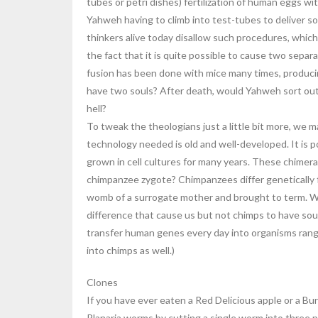
tubes or petri dishes) fertilization of human eggs w
Yahweh having to climb into test-tubes to deliver sou
thinkers alive today disallow such procedures, which
the fact that it is quite possible to cause two sepa
fusion has been done with mice many times, producin
have two souls? After death, would Yahweh sort out
hell?
To tweak the theologians just a little bit more, we 
technology needed is old and well-developed. It is 
grown in cell cultures for many years. These chimer
chimpanzee zygote? Chimpanzees differ genetically 
womb of a surrogate mother and brought to term. Wo
difference that cause us but not chimps to have soul
transfer human genes every day into organisms rangi
into chimps as well.)
Clones
If you have ever eaten a Red Delicious apple or a Bu
Planaria worms by cutting a single worm into three p