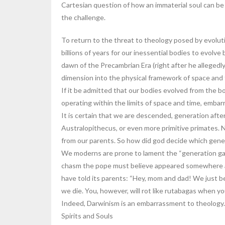
Cartesian question of how an immaterial soul can be 
the challenge.
To return to the threat to theology posed by evoluti
billions of years for our inessential bodies to evolve
dawn of the Precambrian Era (right after he allegedl
dimension into the physical framework of space and
If it be admitted that our bodies evolved from the bod
operating within the limits of space and time, embar
It is certain that we are descended, generation afte
Australopithecus, or even more primitive primates. Ne
from our parents. So how did god decide which gener
We moderns are prone to lament the “generation gap”
chasm the pope must believe appeared somewhere al
have told its parents: “Hey, mom and dad! We just be
we die. You, however, will rot like rutabagas when you
Indeed, Darwinism is an embarrassment to theology.
Spirits and Souls