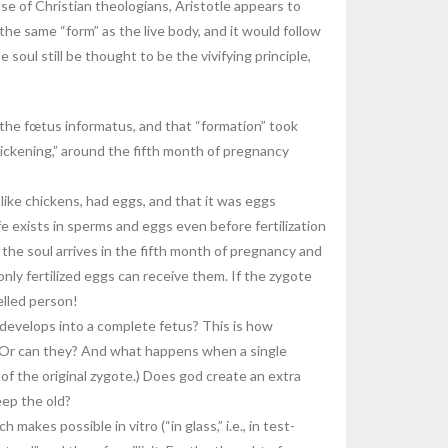
e of Christian theologians, Aristotle appears to
he same “form” as the live body, and it would follow
 soul still be thought to be the vivifying principle,
 the fœtus informatus, and that “formation” took
uickening,” around the fifth month of pregnancy
like chickens, had eggs, and that it was eggs
ife exists in sperms and eggs even before fertilization
 the soul arrives in the fifth month of pregnancy and
ly fertilized eggs can receive them. If the zygote
celled person!
 develops into a complete fetus? This is how
e. Or can they? And what happens when a single
s” of the original zygote.) Does god create an extra
eep the old?
kes possible in vitro (“in glass,” i.e., in test-