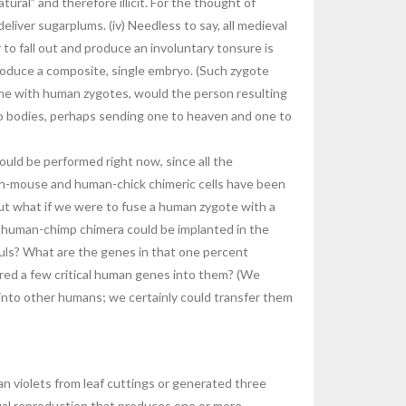
ral” and therefore illicit. For the thought of
eliver sugarplums. (iv) Needless to say, all medieval
to fall out and produce an involuntary tonsure is
produce a composite, single embryo. (Such zygote
done with human zygotes, would the person resulting
o bodies, perhaps sending one to heaven and one to
ould be performed right now, since all the
uman-mouse and human-chick chimeric cells have been
ut what if we were to fuse a human zygote with a
a human-chimp chimera could be implanted in the
uls? What are the genes in that one percent
rred a few critical human genes into them? (We
 into other humans; we certainly could transfer them
an violets from leaf cuttings or generated three
xual reproduction that produces one or more