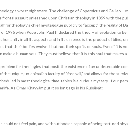
theology’s worst nightmare. The challenge of Copernicus and Galileo – 
the frontal assault unleashed upon Christian theology in 1859 with the p
alf for theology’s chief mystagogue publicly to “accept” the reality of 
 of 1996 when Pope John Paul II declared the theory of evolution to be 
hat humanity in all its aspects and in its essence is the product of blind,
that their bodies evolved, but not their spirits or souls. Even if it is n
n make a human soul. They must believe that it is this soul that makes 
e problem for theologies that posit the existence of an undetectable com
he unique, un-animalian faculty of “free will,” and allows for the surviv
heduled in most theological time-tables is a curious mystery. If our perso
life. As Omar Khayyám put it so long ago in his Rubáiyát:
 could not feel pain, and without bodies capable of being tortured physica