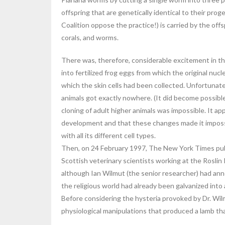
offspring that are genetically identical to their prog
Coalition oppose the practice!) is carried by the o
corals, and worms.
There was, therefore, considerable excitement in th
into fertilized frog eggs from which the original nu
which the skin cells had been collected. Unfortunatel
animals got exactly nowhere. (It did become possibl
cloning of adult higher animals was impossible. It
development and that these changes made it impossibl
with all its different cell types.
Then, on 24 February 1997, The New York Times publ
Scottish veterinary scientists working at the Roslin 
although Ian Wilmut (the senior researcher) had ann
the religious world had already been galvanized into 
Before considering the hysteria provoked by Dr. Wilm
physiological manipulations that produced a lamb tha