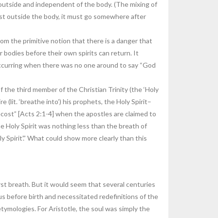
t outside and independent of the body. (The mixing of
xist outside the body, it must go somewhere after
m the primitive notion that there is a danger that
ir bodies before their own spirits can return. It
 occurring when there was no one around to say “God
f the third member of the Christian Trinity (the ‘Holy
(lit. ‘breathe into’) his prophets, the Holy Spirit–
ecost” [Acts 2:1-4] when the apostles are claimed to
he Holy Spirit was nothing less than the breath of
 Spirit’.” What could show more clearly than this
first breath. But it would seem that several centuries
tus before birth and necessitated redefinitions of the
etymologies. For Aristotle, the soul was simply the